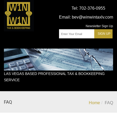
Tel:
702-376-0955
Email:
bev@winwintaxlv.com
Newsletter Sign Up
LAS VEGAS BASED PROFESSIONAL TAX & BOOKKEEPING
SERVICE
FAQ
Home
FAQ