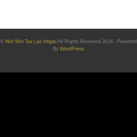
©
Win Win Tax Las Vegas
All Rights Reserved 2016 - Powered
By
WordPress