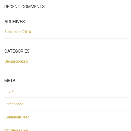
RECENT COMMENTS
ARCHIVES
September 2016
CATEGORIES
Uncategorized
META
Log in
Entries feed
Comments feed
WordPress.org