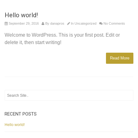
Hello world!
September 29, 2016
By
danapros
In
Uncategorized
No Comments
Welcome to WordPress. This is your first post. Edit or
delete it, then start writing!
Read More
RECENT POSTS
Hello world!