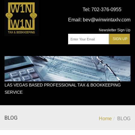
Tel:
702-376-0955
Email:
bev@winwintaxlv.com
Newsletter Sign Up
LAS VEGAS BASED PROFESSIONAL TAX & BOOKKEEPING
SERVICE
BLOG
Home
BLOG